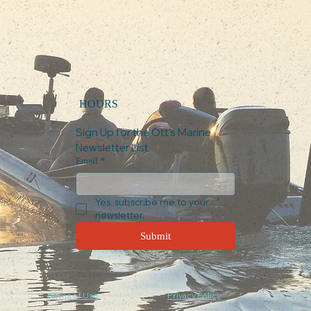
HOURS
Sign Up for the Ott's Marine 
Newsletter List
Email
*
Yes, subscribe me to your 
newsletter.
Submit
Terms of Use
Privacy Policy