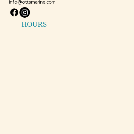
info@ottsmarine.com
HOURS