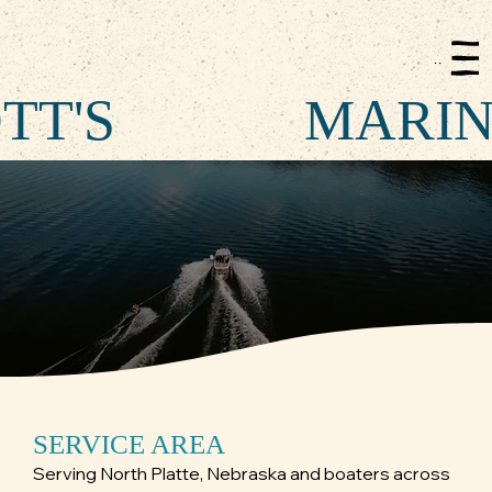
Menu
TT'S
MARI
SERVICE AREA
Serving North Platte, Nebraska and boaters across