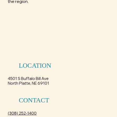
the region.
LOCATION
4501 S Buffalo Bill Ave
North Platte, NE 69101
CONTACT
(308) 252-1400